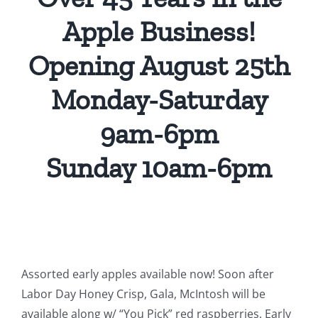
Apple Business!
Opening August 25th
Monday-Saturday
9am-6pm
Sunday 10am-6pm
Assorted early apples available now! Soon after
Labor Day Honey Crisp, Gala, McIntosh will be
available along w/ “You Pick” red raspberries. Early