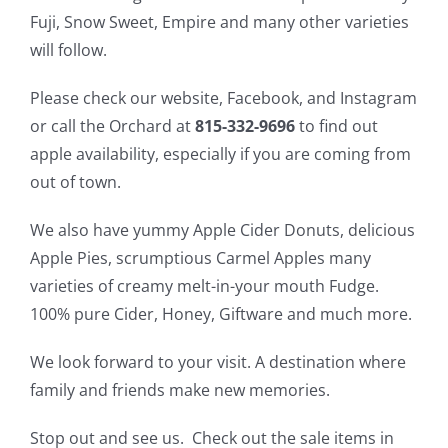
Fuji, Snow Sweet, Empire and many other varieties
will follow.
Please check our website, Facebook, and Instagram
or call the Orchard at
815-332-9696
to find out
apple availability, especially if you are coming from
out of town.
We also have yummy Apple Cider Donuts, delicious
Apple Pies, scrumptious Carmel Apples many
varieties of creamy melt-in-your mouth Fudge.
100% pure Cider, Honey, Giftware and much more.
We look forward to your visit. A destination where
family and friends make new memories.
Stop out and see us. Check out the sale items in