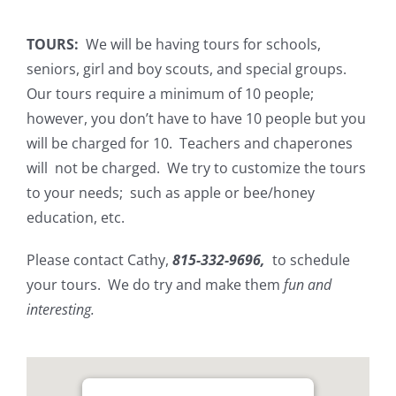
TOURS:
We will be having tours for schools,
seniors, girl and boy scouts, and special groups.
Our tours require a minimum of 10 people;
however, you don’t have to have 10 people but you
will be charged for 10. Teachers and chaperones
will not be charged. We try to customize the tours
to your needs; such as apple or bee/honey
education, etc.
Please contact Cathy,
815-332-9696,
to schedule
your tours. We do try and make them
fun and
interesting.