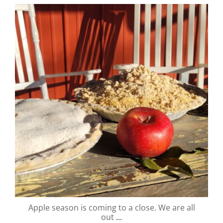
valley.orchard
Nov 1
Apple season is coming to a close. We are all
out
...