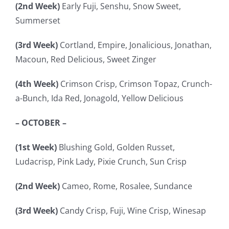
(2nd Week)
Early Fuji, Senshu, Snow Sweet,
Summerset
(3rd Week)
Cortland, Empire, Jonalicious, Jonathan,
Macoun, Red Delicious, Sweet Zinger
(4th Week)
Crimson Crisp, Crimson Topaz, Crunch-
a-Bunch, Ida Red, Jonagold, Yellow Delicious
– OCTOBER –
(1st Week)
Blushing Gold, Golden Russet,
Ludacrisp, Pink Lady, Pixie Crunch, Sun Crisp
(2nd Week)
Cameo, Rome, Rosalee, Sundance
(3rd Week)
Candy Crisp, Fuji, Wine Crisp, Winesap