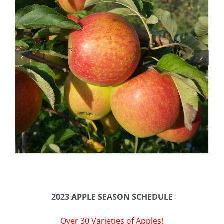
2023 APPLE SEASON SCHEDULE
Over 30 Varieties of Apples!