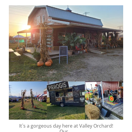
valley.orchard
Oct 12
It`s a gorgeous day here at Valley Orchard!
Our
...