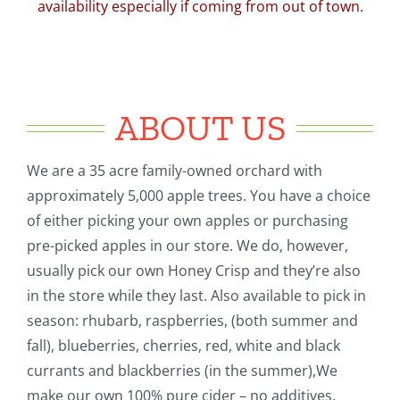
availability especially if coming from out of town.
ABOUT US
We are a 35 acre family-owned orchard with
approximately 5,000 apple trees. You have a choice
of either picking your own apples or purchasing
pre-picked apples in our store. We do, however,
usually pick our own Honey Crisp and they’re also
in the store while they last. Also available to pick in
season: rhubarb, raspberries, (both summer and
fall), blueberries, cherries, red, white and black
currants and blackberries (in the summer),We
make our own 100% pure cider – no additives.