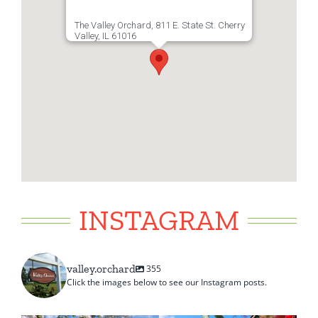
The Valley Orchard, 811 E. State St. Cherry
Valley, IL 61016
INSTAGRAM
valley.orchard
355
Click the images below to see our Instagram posts.