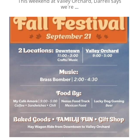
This weekend at Valley Orchard, Darrell says
we`re
...
valley.orchard
Sep 21