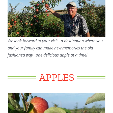
We look forward to your visit…a destination where you
and your family can make new memories the old
fashioned way…one delicious apple at a time!
APPLES