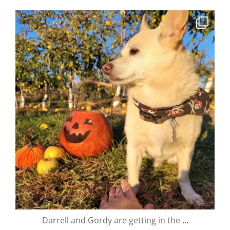
valley.orchard
Oct 24
Darrell and Gordy are getting in the
...