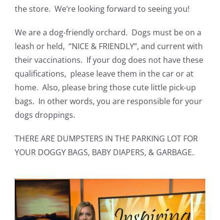
the store. We’re looking forward to seeing you!
We are a dog-friendly orchard. Dogs must be on a
leash or held, “NICE & FRIENDLY”, and current with
their vaccinations. If your dog does not have these
qualifications, please leave them in the car or at
home. Also, please bring those cute little pick-up
bags. In other words, you are responsible for your
dogs droppings.
THERE ARE DUMPSTERS IN THE PARKING LOT FOR
YOUR DOGGY BAGS, BABY DIAPERS, & GARBAGE.