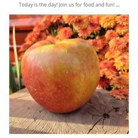
Today is the day! Join us for food and fun!
...
valley.orchard
Sep 19