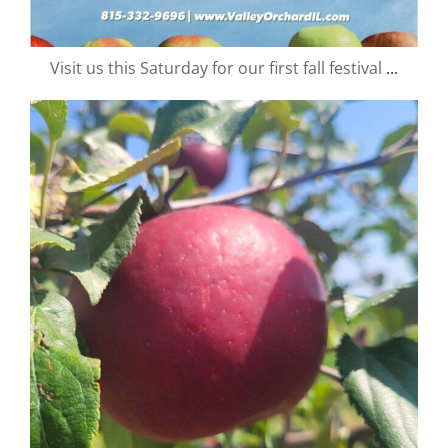
Visit us this Saturday for our first fall festival
...
valley.orchard
Aug 25