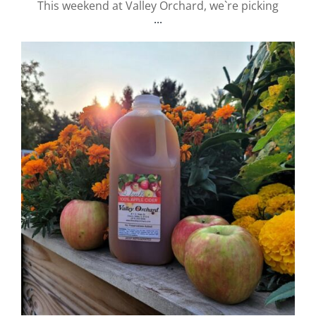
This weekend at Valley Orchard, we`re picking
...
valley.orchard
Sep 12