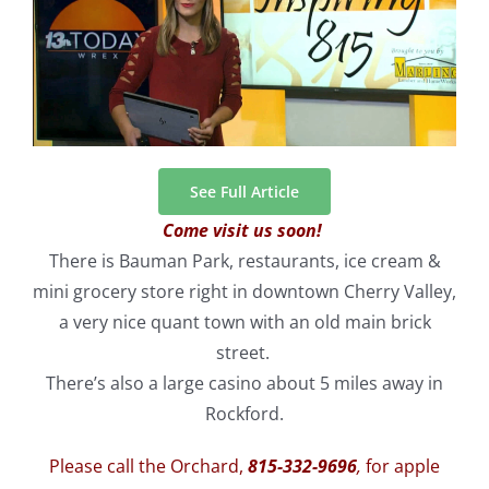
See Full Article
Come visit us soon!
There is Bauman Park, restaurants, ice cream &
mini grocery store right in downtown Cherry Valley,
a very nice quant town with an old main brick
street.
There’s also a large casino about 5 miles away in
Rockford.
Please call the Orchard,
815-332-9696
,
for apple