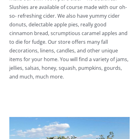
Slushies are available of course made with our oh-
so- refreshing cider. We also have yummy cider
donuts, delectable apple pies, really good
cinnamon bread, scrumptious caramel apples and
to die for fudge. Our store offers many fall
decorations, linens, candles, and other unique
items for your home. You will find a variety of jams,
jellies, salsas, honey, squash, pumpkins, gourds,
and much, much more.