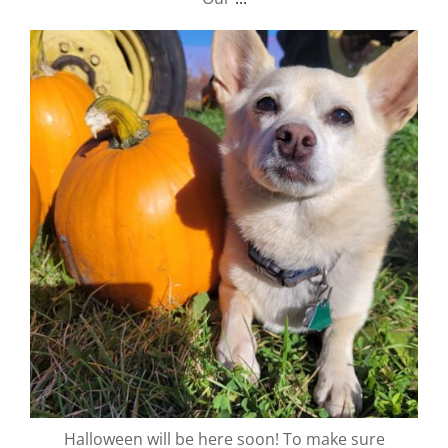
valley.orchard
Oct 2
Halloween will be here soon! To make sure