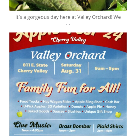
It`s a gorgeous day here at Valley Orchard! We
...
valley.orchard
Aug 29