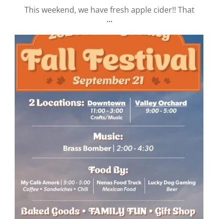
This weekend, we have fresh apple cider!! That
...
valley.orchard
Sep 10