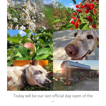
valley.orchard
Nov 13
Today will be our last official day open of the
...