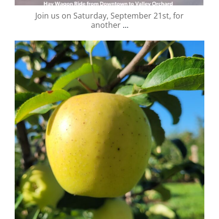
Join us on Saturday, September 21st, for
another
...
valley.orchard
Sep 6