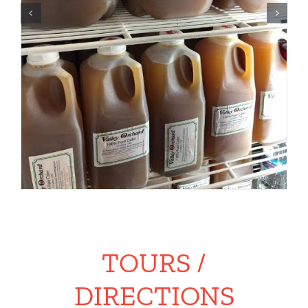
TOURS /
DIRECTIONS