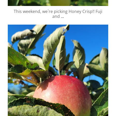
This weekend, we`re picking Honey Crisp!! Fuji
and
...
valley.orchard
Aug 31