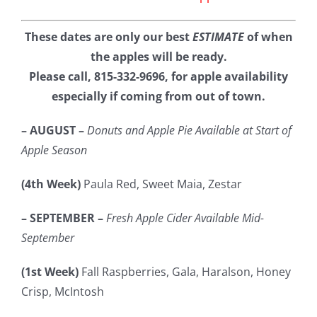
These dates are only our best
ESTIMATE
of when
the apples will be ready.
Please call, 815-332-9696, for apple availability
especially if coming from out of town.
– AUGUST –
Donuts and Apple Pie Available at Start of
Apple Season
(4th Week)
Paula Red, Sweet Maia, Zestar
– SEPTEMBER –
Fresh Apple Cider Available Mid-
September
(1st Week)
Fall Raspberries, Gala, Haralson, Honey
Crisp, McIntosh