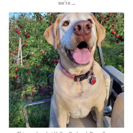
we`re
...
valley.orchard
Sep 25