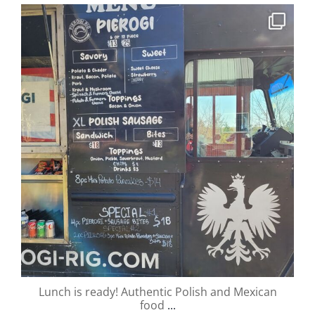
valley.orchard
Oct 13
Lunch is ready! Authentic Polish and Mexican
food
...