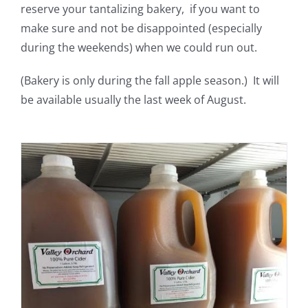
reserve your tantalizing bakery, if you want to
make sure and not be disappointed (especially
during the weekends) when we could run out.
(Bakery is only during the fall apple season.) It will
be available usually the last week of August.