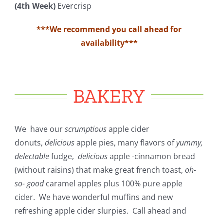
(4th Week)
Evercrisp
***We recommend you call ahead for
availability***
BAKERY
We have our
scrumptious
apple cider
donuts,
delicious
apple pies, many flavors of
yummy,
delectable
fudge,
delicious
apple -cinnamon bread
(without raisins) that make great french toast,
oh-
so- good
caramel apples plus 100% pure apple
cider. We have wonderful muffins and new
refreshing apple cider slurpies. Call ahead and