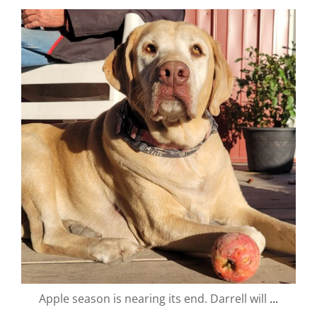
valley.orchard
Oct 16
Apple season is nearing its end. Darrell will
...